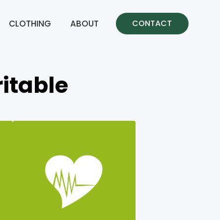
CLOTHING
ABOUT
CONTACT
itable