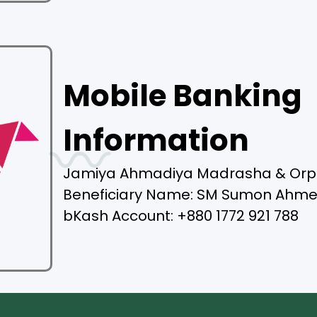
Mobile Banking
Information
Jamiya Ahmadiya Madrasha & Or
Beneficiary Name: SM Sumon Ahm
bKash Account: +880 1772 921 788