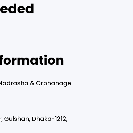
eeded
formation
Madrasha & Orphanage
r, Gulshan, Dhaka-1212,