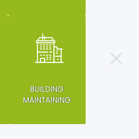
BUILDING
MAINTAINING