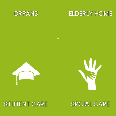
ORPANS
ELDERLY HOME
STUTENT CARE
SPCIAL CARE