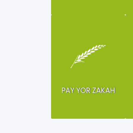
PAY YOR ZAKAH