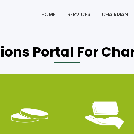
HOME
SERVICES
CHAIRMAN
ions Portal For Char