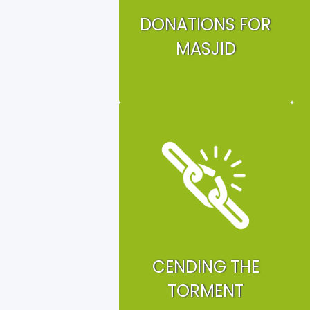
DONATIONS FOR
MASJID
CENDING THE
TORMENT