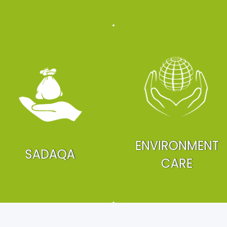
ENVIRONMENT
SADAQA
CARE