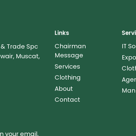
Links
Serv
Chairman
IT S
s & Trade Spc
Message
uwair, Muscat,
Expo
Services
Clot
Clothing
Agen
About
Manp
Contact
in your email,