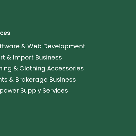
ices
oftware & Web Development
rt & Import Business
hing & Clothing Accessories
ts & Brokerage Business
ower Supply Services