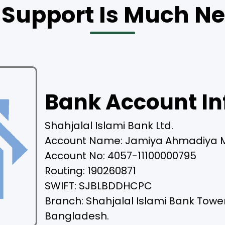
 Support Is Much N
Bank Account In
Shahjalal Islami Bank Ltd.
Account Name: Jamiya Ahmadiya 
Account No: 4057-11100000795
Routing: 190260871
SWIFT: SJBLBDDHCPC
Branch: Shahjalal Islami Bank Towe
Bangladesh.