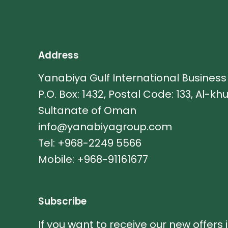
Address
Yanabiya Gulf International Busines
P.O. Box: 1432, Postal Code: 133, Al-kh
Sultanate of Oman
info@yanabiyagroup.com
Tel: +968-2249 5566
Mobile: +968-91161677
Subscribe
If you want to receive our new offers 