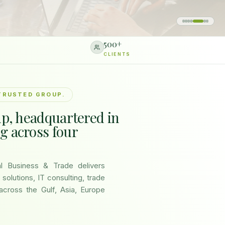
500
+
CLIENTS
TRUSTED GROUP.
up, headquartered in
g across four
nal Business & Trade delivers
 solutions, IT consulting, trade
across the Gulf, Asia, Europe