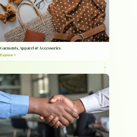
Garments, Apparel & Accessories
Explore