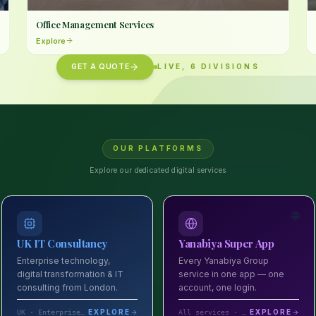
Office Management Services
Explore
GET A QUOTE
LIVE
,
6
DIVISIONS
OUR PLATFORMS
Explore our dedicated digital services
🇬🇧
🌐
UK IT Consultancy
Yanabiya Super App
Enterprise technology,
Every Yanabiya Group
digital transformation & IT
service in one app — one
consulting from London.
account, one login.
EXPLORE
EXPLORE
UK · Enterprise IT consulting
All services · One app