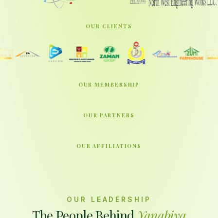
OUR CLIENTS
OUR MEMBERSHIP
OUR PARTNERS
OUR AFFILIATIONS
OUR LEADERSHIP
The People Behind
Yanabiya