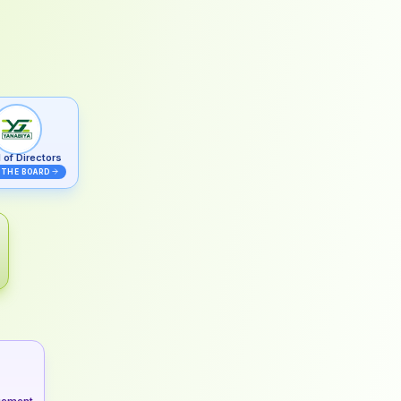
 of Directors
 THE BOARD