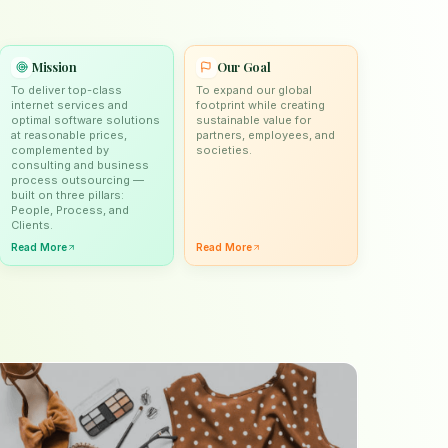
Mission
Our Goal
To deliver top-class
To expand our global
internet services and
footprint while creating
optimal software solutions
sustainable value for
at reasonable prices,
partners, employees, and
complemented by
societies.
consulting and business
process outsourcing —
built on three pillars:
People, Process, and
Clients.
Read More
Read More