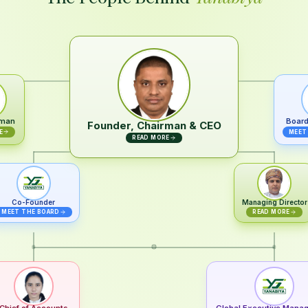
rman
Board
Founder, Chairman & CEO
E
MEET
READ MORE
Co-Founder
Managing Director
MEET THE BOARD
READ MORE