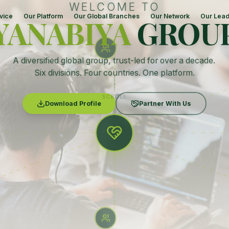
WELCOME TO
vice
Our Platform
Our Global Branches
Our Network
Our Lead
YANABIYA
GROU
A diversified global group, trust-led for over a decade.
Six divisions. Four countries. One platform.
SCROLL
Download Profile
Partner With Us