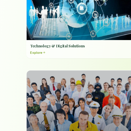
Technology & Digital Solutions
Explore