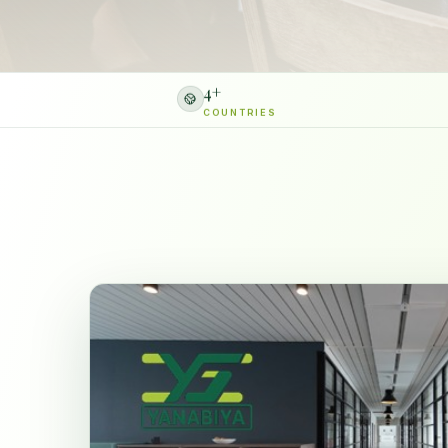
4
+
COUNTRIES