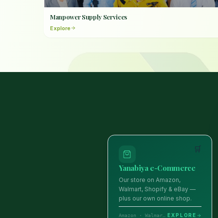
Manpower Supply Services
Explore
🛒
Yanabiya e-Commerce
Our store on Amazon,
Walmart, Shopify & eBay —
plus our own online shop.
EXPLORE
Amazon · Walmart · Shopify · eBay