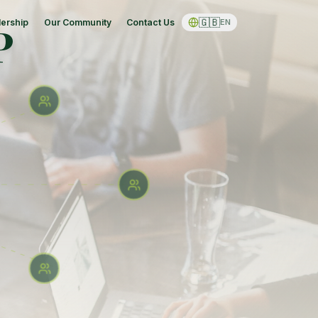
🇬🇧
ership
Our Community
Contact Us
EN
P