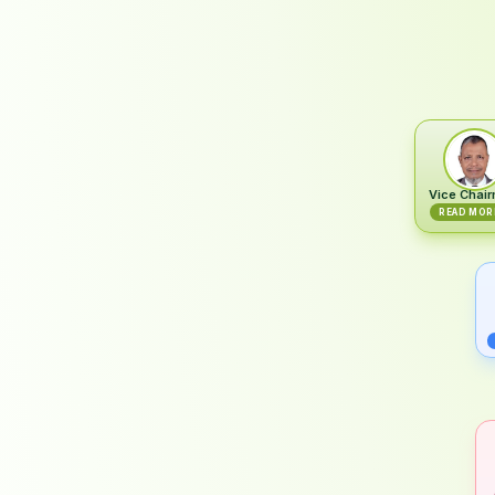
Vice Chai
READ MOR