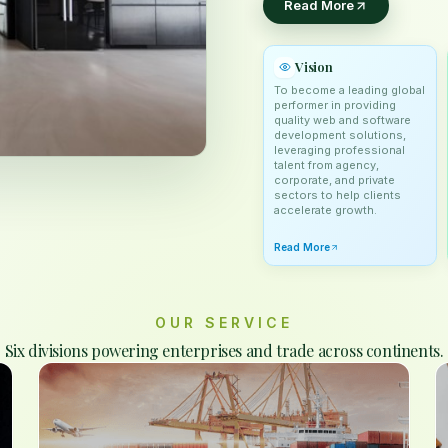
Read More
Vision
To become a leading global
performer in providing
quality web and software
development solutions,
leveraging professional
talent from agency,
corporate, and private
sectors to help clients
accelerate growth.
Read More
OUR SERVICE
Six divisions powering enterprises and trade across continents.