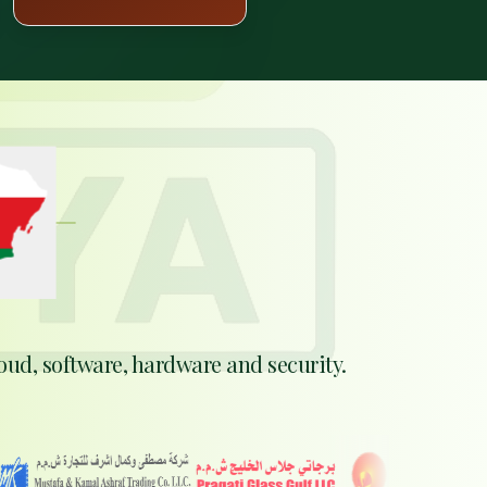

AT
n
ABOUT
N
oud, software, hardware and security.