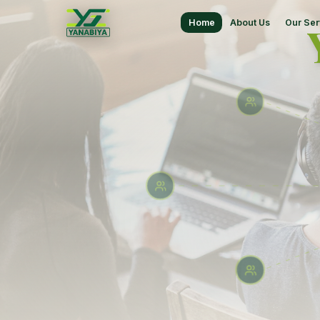
Home
About Us
Our Ser