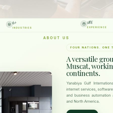
6
+
18
Y
INDUSTRIES
EXPERIENCE
ABOUT US
FOUR NATIONS. ONE 
A versatile gro
Muscat, workin
continents.
Yanabiya Gulf Internatio
internet services, software
and business automation 
and North America.