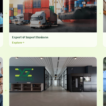
Export & Import Business
Explore