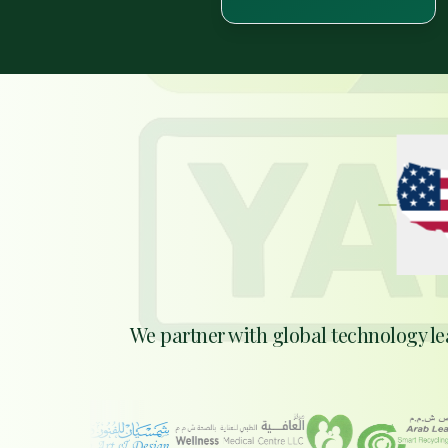
EXP
We partner with global technology le