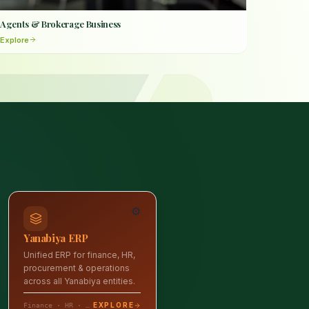
Agents & Brokerage Business
Explore
⚙️
Yanabiya ERP
Unified ERP for finance, HR,
procurement & operations
across all Yanabiya entities.
EXPLORE
Finance · HR · Operations